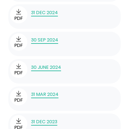
31 DEC 2024
PDF
30 SEP 2024
PDF
30 JUNE 2024
PDF
31 MAR 2024
PDF
31 DEC 2023
PDF