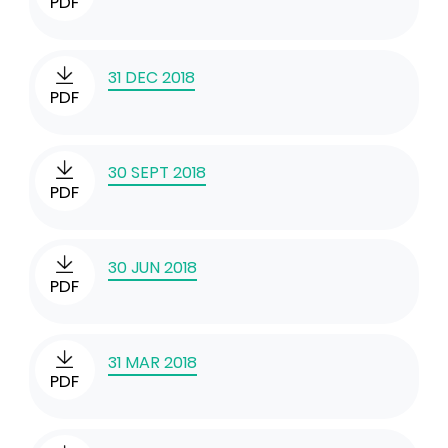
PDF
31 DEC 2018
PDF
30 SEPT 2018
PDF
30 JUN 2018
PDF
31 MAR 2018
PDF