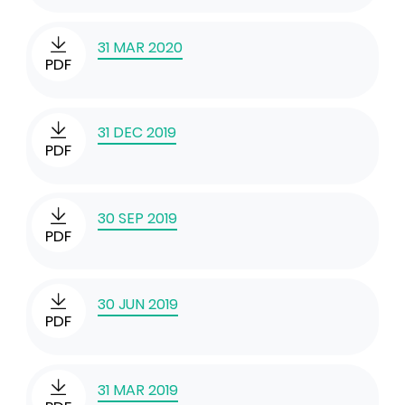
31 MAR 2020
PDF
31 DEC 2019
PDF
30 SEP 2019
PDF
30 JUN 2019
PDF
31 MAR 2019