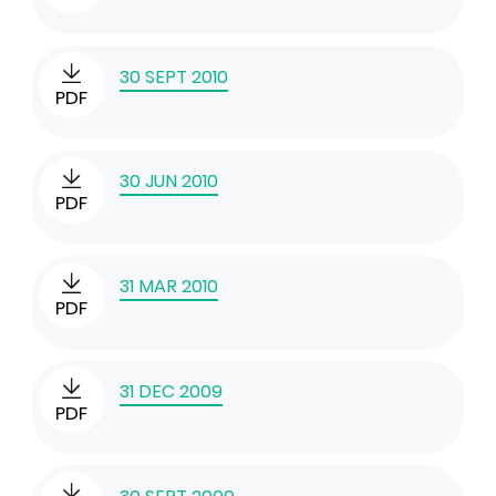
30 SEPT 2010
PDF
30 JUN 2010
PDF
31 MAR 2010
PDF
31 DEC 2009
PDF