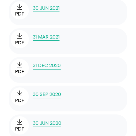
30 JUN 2021
PDF
31 MAR 2021
PDF
31 DEC 2020
PDF
30 SEP 2020
PDF
30 JUN 2020
PDF