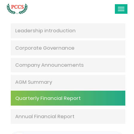
Investor Relations
Leadership introduction
Corporate Governance
Company Announcements
AGM Summary
Quarterly Financial Report
Annual Financial Report