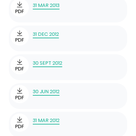
31 MAR 2013
PDF
31 DEC 2012
PDF
30 SEPT 2012
PDF
30 JUN 2012
PDF
31 MAR 2012
PDF