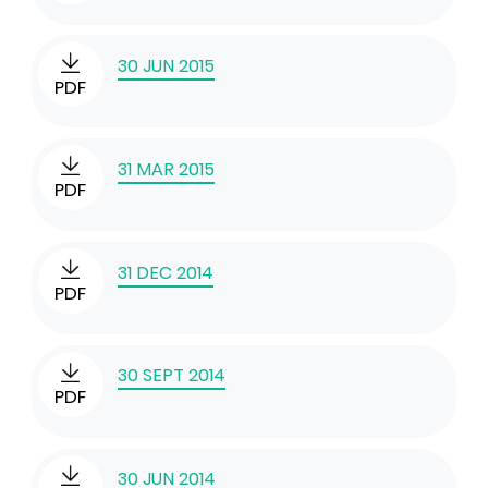
30 JUN 2015
PDF
31 MAR 2015
PDF
31 DEC 2014
PDF
30 SEPT 2014
PDF
30 JUN 2014