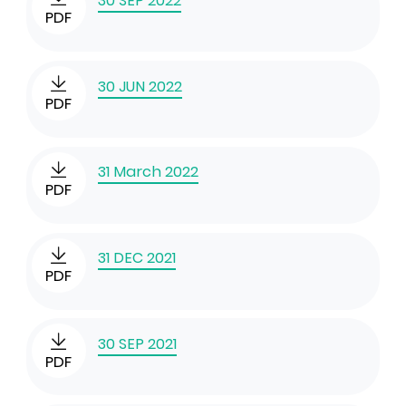
30 SEP 2022
PDF
30 JUN 2022
PDF
31 March 2022
PDF
31 DEC 2021
PDF
30 SEP 2021
PDF