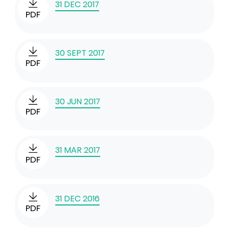
31 DEC 2017
PDF
30 SEPT 2017
PDF
30 JUN 2017
PDF
31 MAR 2017
PDF
31 DEC 2016
PDF