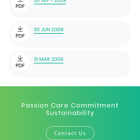
30 SEPT 2009
PDF
30 JUN 2009
PDF
31 MAR 2009
PDF
Passion Care Commitment
Sustainability
Contact Us