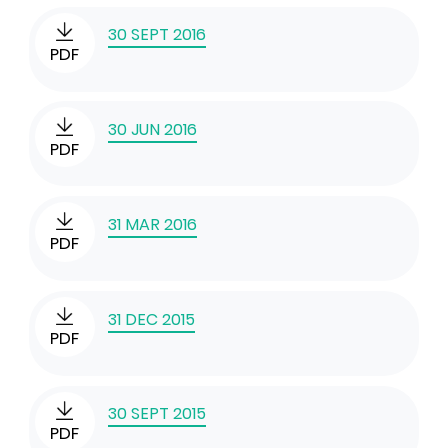
30 SEPT 2016
PDF
30 JUN 2016
PDF
31 MAR 2016
PDF
31 DEC 2015
PDF
30 SEPT 2015
PDF