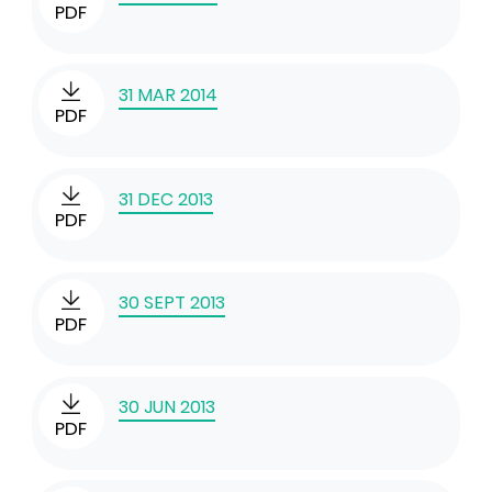
PDF
31 MAR 2014
PDF
31 DEC 2013
PDF
30 SEPT 2013
PDF
30 JUN 2013
PDF