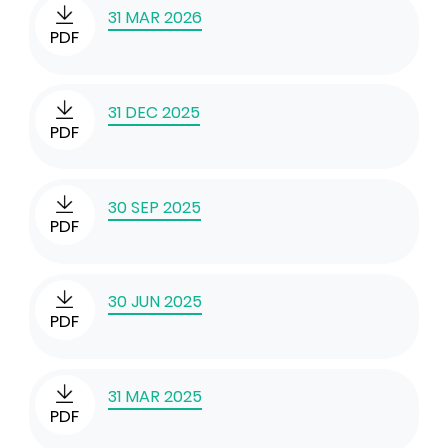
31 MAR 2026
PDF
31 DEC 2025
PDF
30 SEP 2025
PDF
30 JUN 2025
PDF
31 MAR 2025
PDF