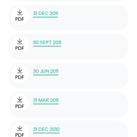
31 DEC 2011
PDF
30 SEPT 2011
PDF
30 JUN 2011
PDF
31 MAR 2011
PDF
31 DEC 2010
PDF