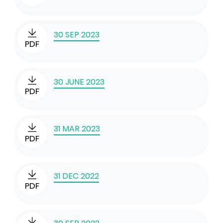
30 SEP 2023
PDF
30 JUNE 2023
PDF
31 MAR 2023
PDF
31 DEC 2022
PDF