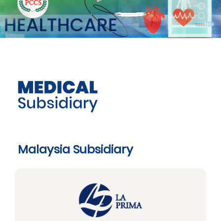
Malaysia Subsidiary