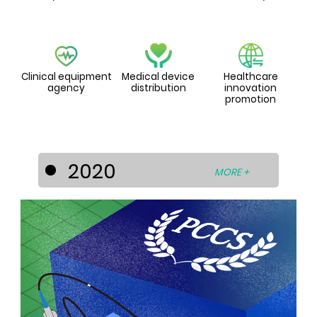
Clinical equipment
Medical device
Healthcare
agency
distribution
innovation
promotion
2020
MORE +
PCCS diversified its businesses into the
healthcare industry by entering into
strategic cooperation’s with world-
known medical device and technology
developers to develop the Asia-Pacific
medical device market. For this
purpose, PCCS has set up the
subsidiaries - La Prima Medicare Pte. Ltd.
(Singapore) and La Prima Medtech Sdn.
Bhd. (Malaysia).