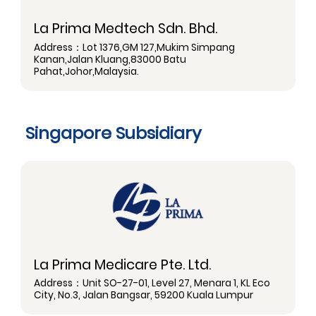
La Prima Medtech Sdn. Bhd.
Address：Lot 1376,GM 127,Mukim Simpang
Kanan,Jalan Kluang,83000 Batu
Pahat,Johor,Malaysia.
Singapore Subsidiary
La Prima Medicare Pte. Ltd.
Address：Unit SO-27-01, Level 27, Menara 1, KL Eco
City, No.3, Jalan Bangsar, 59200 Kuala Lumpur