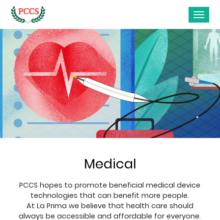
Medical
PCCS hopes to promote beneficial medical device
technologies that can benefit more people.
At La Prima we believe that health care should
always be accessible and affordable for everyone.