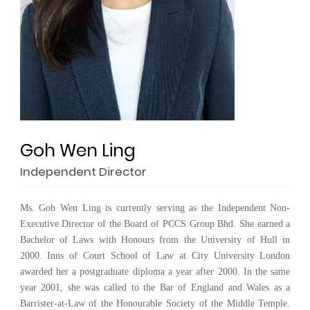
Goh Wen Ling
Independent Director
Ms. Goh Wen Ling is currently serving as the Independent Non-
Executive Director of the Board of PCCS Group Bhd. She earned a
Bachelor of Laws with Honours from the University of Hull in
2000. Inns of Court School of Law at City University London
awarded her a postgraduate diploma a year after 2000. In the same
year 2001, she was called to the Bar of England and Wales as a
Barrister-at-Law of the Honourable Society of the Middle Temple.