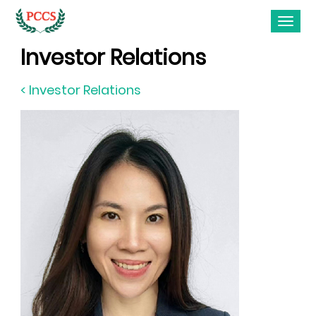
Investor Relations
< Investor Relations