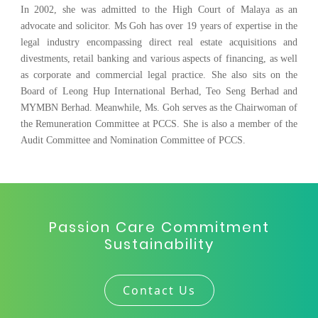
In 2002, she was admitted to the High Court of Malaya as an
advocate and solicitor. Ms Goh has over 19 years of expertise in the
legal industry encompassing direct real estate acquisitions and
divestments, retail banking and various aspects of financing, as well
as corporate and commercial legal practice. She also sits on the
Board of Leong Hup International Berhad, Teo Seng Berhad and
MYMBN Berhad. Meanwhile, Ms. Goh serves as the Chairwoman of
the Remuneration Committee at PCCS. She is also a member of the
Audit Committee and Nomination Committee of PCCS.
Passion Care Commitment
Sustainability
Contact Us