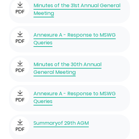
Minutes of the 31st Annual General
PDF
Meeting
Annexure A - Response to MSWG
PDF
Queries
Minutes of the 30th Annual
PDF
General Meeting
Annexure A - Response to MSWG
PDF
Queries
Summaryof 29th AGM
PDF