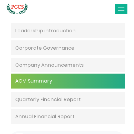
Investor Relations
Leadership introduction
Corporate Governance
Company Announcements
AGM Summary
Quarterly Financial Report
Annual Financial Report