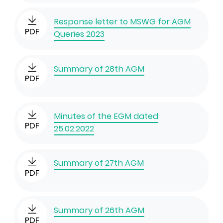
Response letter to MSWG for AGM
PDF
Queries 2023
Summary of 28th AGM
PDF
Minutes of the EGM dated
PDF
25.02.2022
Summary of 27th AGM
PDF
Summary of 26th AGM
PDF