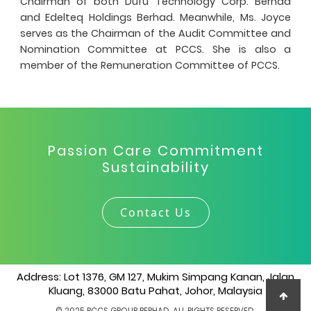
Chairman of both Dufu Technology Corp. Berhad
and Edelteq Holdings Berhad. Meanwhile, Ms. Joyce
serves as the Chairman of the Audit Committee and
Nomination Committee at PCCS. She is also a
member of the Remuneration Committee of PCCS.
Passion Care Commitment
Sustainability
Contact Us
Address: Lot 1376, GM 127, Mukim Simpang Kanan, Jalan
Kluang, 83000 Batu Pahat, Johor, Malaysia