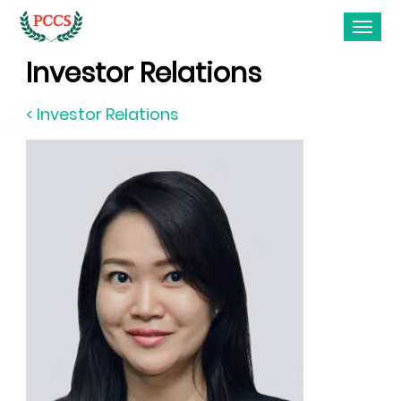
Investor Relations
< Investor Relations