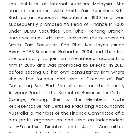
the Institute of Internal Auditors Malaysia. She
started her career with Smith Zain Securities Sdn.
Bhd. as an Accounts Executive in 1999 and was
subsequently promoted to Head of Finance in 2002
under BBMB Securities Sdn. Bhd., Penang Branch.
BBMB Securities Sdn. Bhd. took over the business of
Smith Zain Securities Sdn Bhd. Ms. Joyce joined
Hwang-DBS Securities Berhad in 2004 and then left
the company to join an international accounting
firm in 2005 and was promoted to Director in 2015,
before setting up her own consultancy firm where
she is the founder and also a Director of JWC
Consulting Sdn. Bhd. She also sits on the Industry
Advisory Panel of the School of Business for Disted
College, Penang. She is the Members’ State
Representative for Certified Practicing Accountants
Australia, a member of the Finance Committee of a
non-profit organisation and also an Independent
Non-Executive Director and Audit Committee