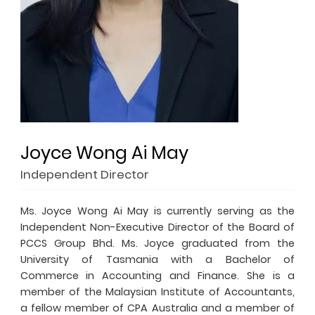
Joyce Wong Ai May
Independent Director
Ms. Joyce Wong Ai May is currently serving as the
Independent Non-Executive Director of the Board of
PCCS Group Bhd. Ms. Joyce graduated from the
University of Tasmania with a Bachelor of
Commerce in Accounting and Finance. She is a
member of the Malaysian Institute of Accountants,
a fellow member of CPA Australia and a member of