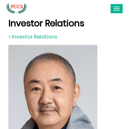
Investor Relations
< Investor Relations