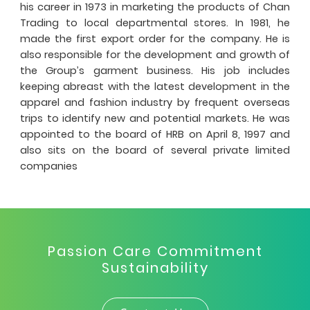
his career in 1973 in marketing the products of Chan
Trading to local departmental stores. In 1981, he
made the first export order for the company. He is
also responsible for the development and growth of
the Group’s garment business. His job includes
keeping abreast with the latest development in the
apparel and fashion industry by frequent overseas
trips to identify new and potential markets. He was
appointed to the board of HRB on April 8, 1997 and
also sits on the board of several private limited
companies
Passion Care Commitment
Sustainability