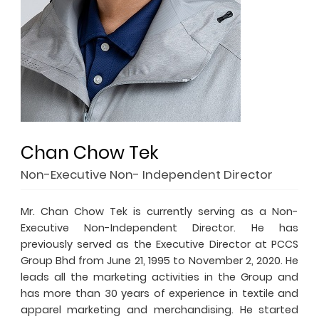
Chan Chow Tek
Non-Executive Non- Independent Director
Mr. Chan Chow Tek is currently serving as a Non-
Executive Non-Independent Director. He has
previously served as the Executive Director at PCCS
Group Bhd from June 21, 1995 to November 2, 2020. He
leads all the marketing activities in the Group and
has more than 30 years of experience in textile and
apparel marketing and merchandising. He started