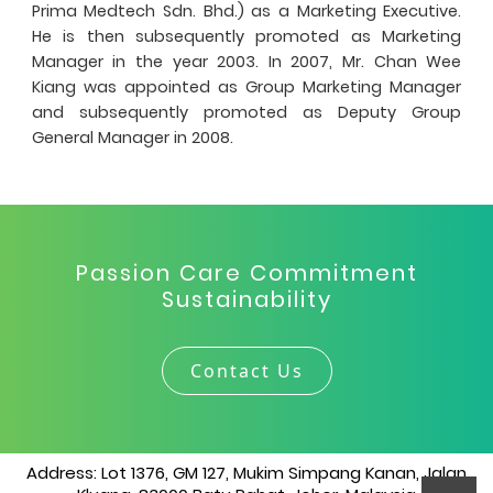
Prima Medtech Sdn. Bhd.) as a Marketing Executive.
He is then subsequently promoted as Marketing
Manager in the year 2003. In 2007, Mr. Chan Wee
Kiang was appointed as Group Marketing Manager
and subsequently promoted as Deputy Group
General Manager in 2008.
Passion Care Commitment
Sustainability
Contact Us
Address: Lot 1376, GM 127, Mukim Simpang Kanan, Jalan