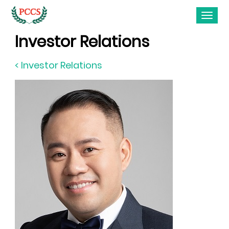
Investor Relations
< Investor Relations