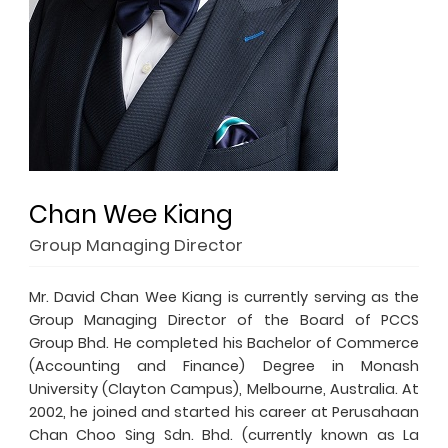
Chan Wee Kiang
Group Managing Director
Mr. David Chan Wee Kiang is currently serving as the
Group Managing Director of the Board of PCCS
Group Bhd. He completed his Bachelor of Commerce
(Accounting and Finance) Degree in Monash
University (Clayton Campus), Melbourne, Australia. At
2002, he joined and started his career at Perusahaan
Chan Choo Sing Sdn. Bhd. (currently known as La