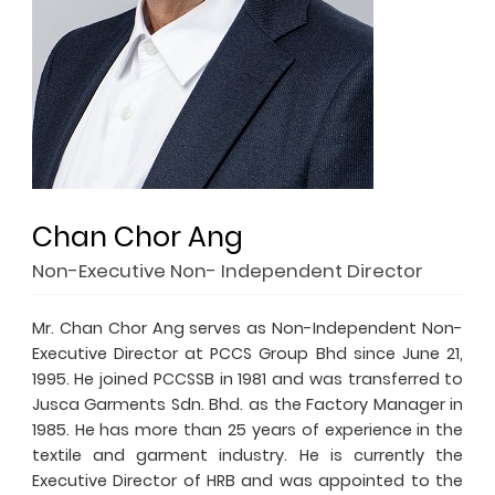
Chan Chor Ang
Non-Executive Non- Independent Director
Mr. Chan Chor Ang serves as Non-Independent Non-
Executive Director at PCCS Group Bhd since June 21,
1995. He joined PCCSSB in 1981 and was transferred to
Jusca Garments Sdn. Bhd. as the Factory Manager in
1985. He has more than 25 years of experience in the
textile and garment industry. He is currently the
Executive Director of HRB and was appointed to the