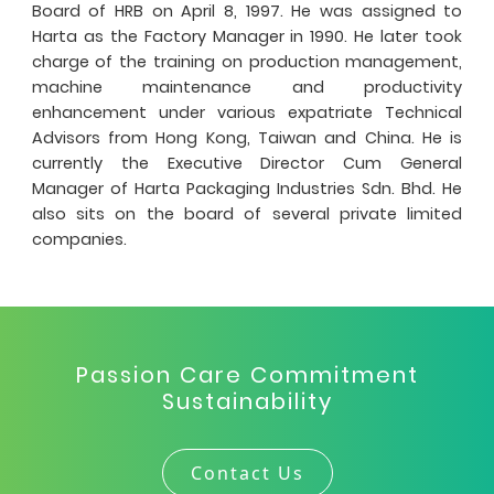
Board of HRB on April 8, 1997. He was assigned to
Harta as the Factory Manager in 1990. He later took
charge of the training on production management,
machine maintenance and productivity
enhancement under various expatriate Technical
Advisors from Hong Kong, Taiwan and China. He is
currently the Executive Director Cum General
Manager of Harta Packaging Industries Sdn. Bhd. He
also sits on the board of several private limited
companies.
Passion Care Commitment
Sustainability
Contact Us