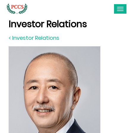
Investor Relations
< Investor Relations