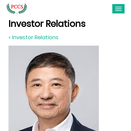
Investor Relations
< Investor Relations