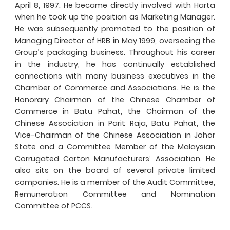
April 8, 1997. He became directly involved with Harta
when he took up the position as Marketing Manager.
He was subsequently promoted to the position of
Managing Director of HRB in May 1999, overseeing the
Group’s packaging business. Throughout his career
in the industry, he has continually established
connections with many business executives in the
Chamber of Commerce and Associations. He is the
Honorary Chairman of the Chinese Chamber of
Commerce in Batu Pahat, the Chairman of the
Chinese Association in Parit Raja, Batu Pahat, the
Vice-Chairman of the Chinese Association in Johor
State and a Committee Member of the Malaysian
Corrugated Carton Manufacturers’ Association. He
also sits on the board of several private limited
companies. He is a member of the Audit Committee,
Remuneration Committee and Nomination
Committee of PCCS.