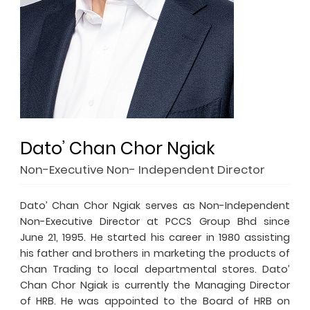
Dato’ Chan Chor Ngiak
Non-Executive Non- Independent Director
Dato’ Chan Chor Ngiak serves as Non-Independent
Non-Executive Director at PCCS Group Bhd since
June 21, 1995. He started his career in 1980 assisting
his father and brothers in marketing the products of
Chan Trading to local departmental stores. Dato’
Chan Chor Ngiak is currently the Managing Director
of HRB. He was appointed to the Board of HRB on