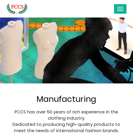
Manufacturing
PCCS has over 50 years of rich experience in the
clothing industry,
Dedicated to producing high-quality products to
meet the needs of international fashion brands.