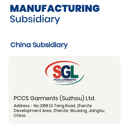
China Subsidiary
PCCS Garments (Suzhou) Ltd.
Address：No.2188 Di Tang Road, ZhenZe
Development Area, ZhenZe, WuJiang, JiangSu,
China