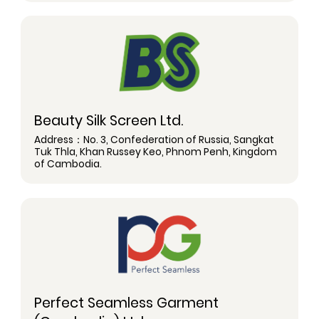
Beauty Silk Screen Ltd.
Address：No. 3, Confederation of Russia, Sangkat
Tuk Thla, Khan Russey Keo, Phnom Penh, Kingdom
of Cambodia.
Perfect Seamless Garment