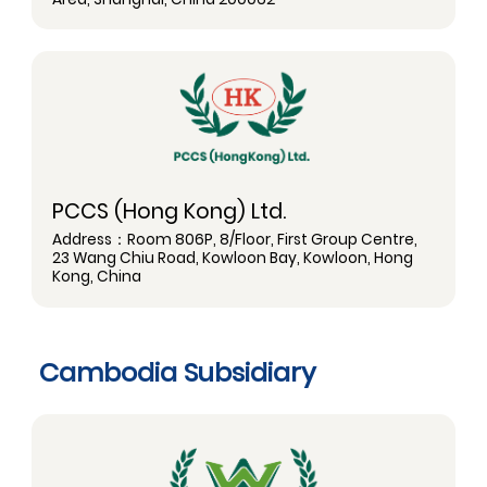
PCCS (Hong Kong) Ltd.
Address：Room 806P, 8/Floor, First Group Centre,
23 Wang Chiu Road, Kowloon Bay, Kowloon, Hong
Kong, China
Cambodia Subsidiary