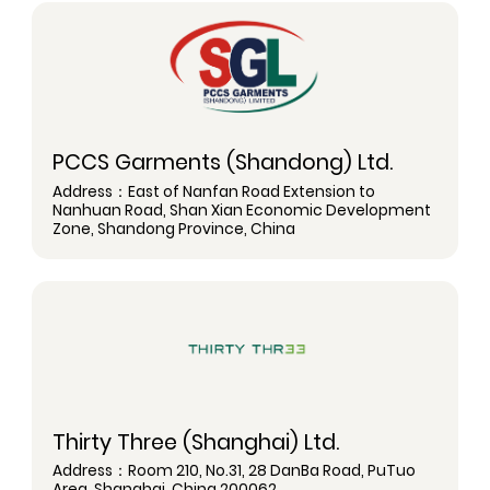
PCCS Garments (Shandong) Ltd.
Address：East of Nanfan Road Extension to
Nanhuan Road, Shan Xian Economic Development
Zone, Shandong Province, China
Thirty Three (Shanghai) Ltd.
Address：Room 210, No.31, 28 DanBa Road, PuTuo
Area, Shanghai, China 200062