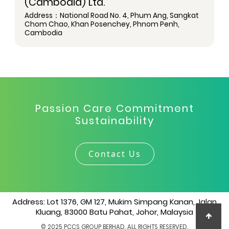
(Cambodia) Ltd.
Address：National Road No. 4, Phum Ang, Sangkat
Chom Chao, Khan Posenchey, Phnom Penh,
Cambodia
Passion Care Commitment
Sustainability
Contact Us
Address: Lot 1376, GM 127, Mukim Simpang Kanan, Jalan
Kluang, 83000 Batu Pahat, Johor, Malaysia
© 2025 PCCS GROUP BERHAD. ALL RIGHTS RESERVED.