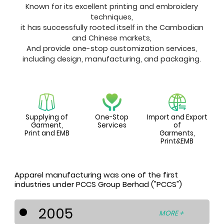
Known for its excellent printing and embroidery
techniques,
it has successfully rooted itself in the Cambodian
and Chinese markets,
And provide one-stop customization services,
including design, manufacturing, and packaging.
Supplying of
One-Stop
Import and Export
Garment,
Services
of
Print and EMB
Garments,
Print&EMB
Apparel manufacturing was one of the first
industries under PCCS Group Berhad ("PCCS")
2005
MORE +