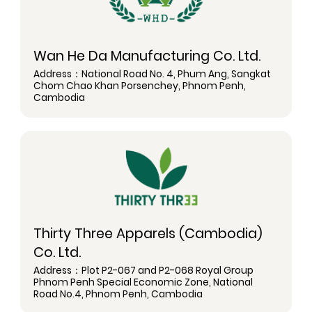
Wan He Da Manufacturing Co. Ltd.
Address：National Road No. 4, Phum Ang, Sangkat
Chom Chao Khan Porsenchey, Phnom Penh,
Cambodia
Thirty Three Apparels (Cambodia)
Co. Ltd.
Address：Plot P2-067 and P2-068 Royal Group
Phnom Penh Special Economic Zone, National
Road No.4, Phnom Penh, Cambodia