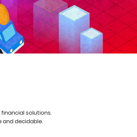
inancial solutions.
le and decidable.