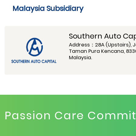
Malaysia Subsidiary
Southern Auto Capi
Address：28A (Upstairs), J
Taman Pura Kencana, 8330
Malaysia.
Passion Care Commitm