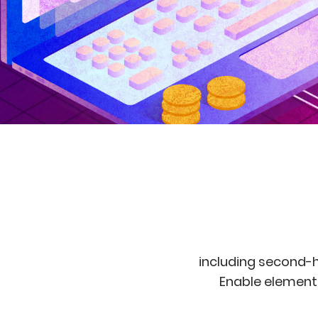
including second-h
Enable elements 