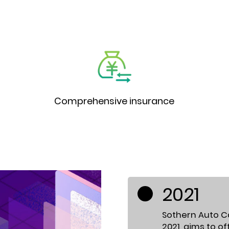
Comprehensive insurance
2021
Sothern Auto Cap
2021, aims to o