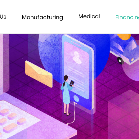
Medical
 Us
Financin
Manufacturing