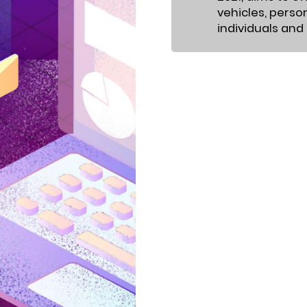
vehicles, perso
individuals and