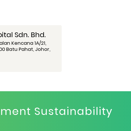
tal Sdn. Bhd.
alan Kencana 1A/21,
0 Batu Pahat, Johor,
ent Sustainability