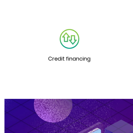
Credit financing