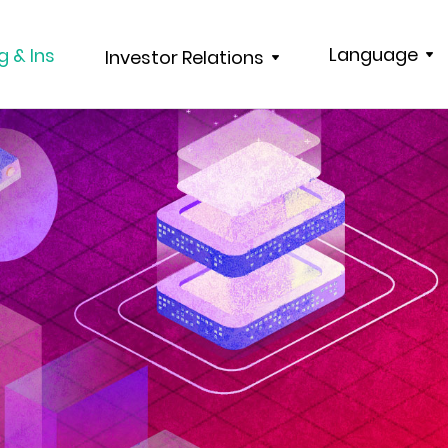
Language
g & Ins
Investor Relations