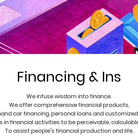
Financing & Ins
We infuse wisdom into finance.
We offer comprehensive financial products,
and car financing, personal loans and customized f
in financial activities to be perceivable, calculab
To assist people's financial production and life.