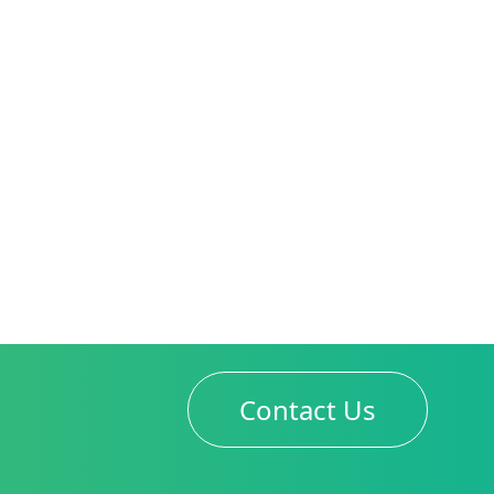
Contact Us