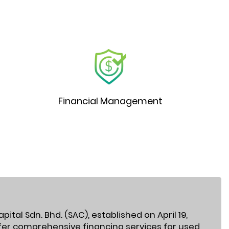
Financial Management
ital Sdn. Bhd. (SAC), established on April 19,
ffer comprehensive financing services for used