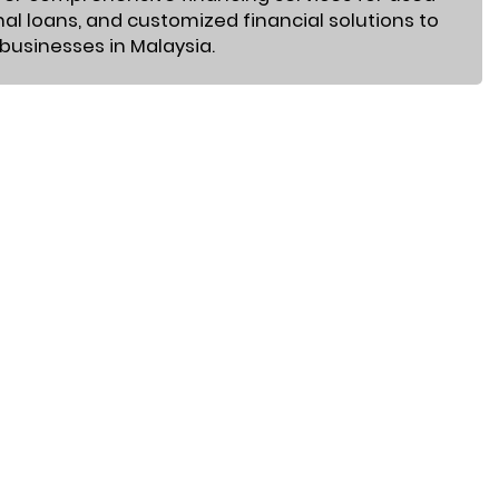
nal loans, and customized financial solutions to
 businesses in Malaysia.