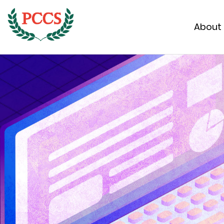
About