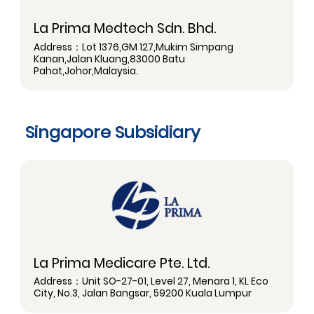
La Prima Medtech Sdn. Bhd.
Address：Lot 1376,GM 127,Mukim Simpang
Kanan,Jalan Kluang,83000 Batu
Pahat,Johor,Malaysia.
Singapore Subsidiary
La Prima Medicare Pte. Ltd.
Address：Unit SO-27-01, Level 27, Menara 1, KL Eco
City, No.3, Jalan Bangsar, 59200 Kuala Lumpur