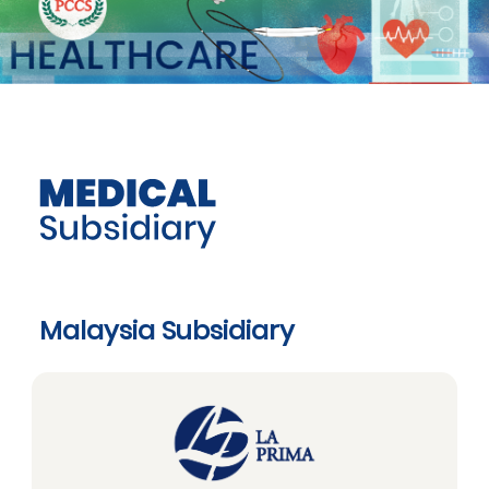
Malaysia Subsidiary