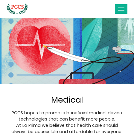
Medical
PCCS hopes to promote beneficial medical device
technologies that can benefit more people.
At La Prima we believe that health care should
always be accessible and affordable for everyone.