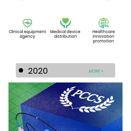
Clinical equipment
Medical device
Healthcare
agency
distribution
innovation
promotion
2020
MORE +
PCCS diversified its businesses into the
healthcare industry by entering into
strategic cooperation’s with world-
known medical device and technology
developers to develop the Asia-Pacific
medical device market. For this
purpose, PCCS has set up the
subsidiaries - La Prima Medicare Pte. Ltd.
(Singapore) and La Prima Medtech Sdn.
Bhd. (Malaysia).