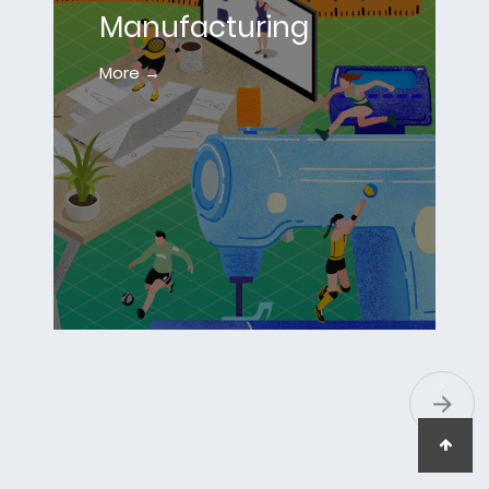
Manufacturing
More →