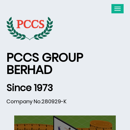
PCCS GROUP
BERHAD
Since 1973
Company No.280929-K